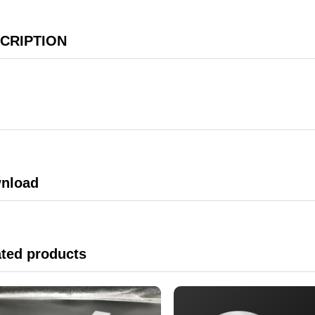
CRIPTION
nload
ated products