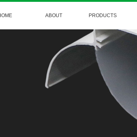
HOME
ABOUT
PRODUCTS