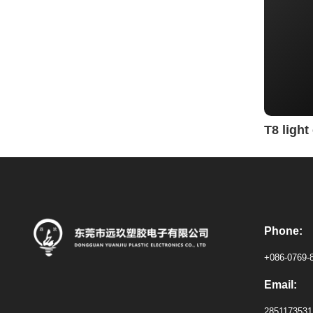
T8 ligh
Phone:
+086-0769-
Email:
285117353