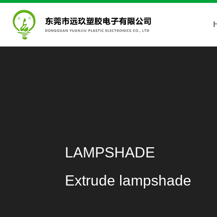
LAMPSHADE
Extrude lampshade