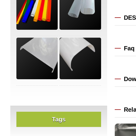
DES
Faq
Dow
Rel
Tags