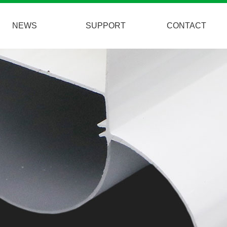
NEWS
SUPPORT
CONTACT