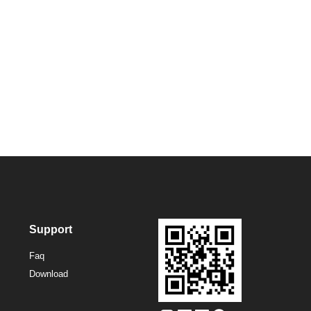
Support
Faq
Download