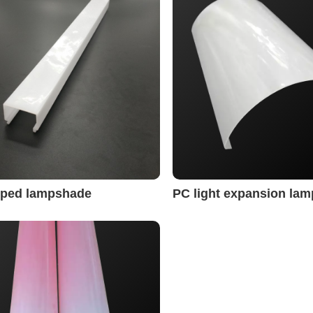
riped lampshade
PC light expansion la