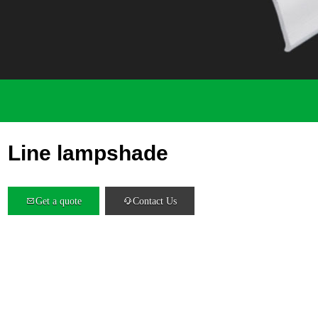
Line lampshade
Get a quote
Contact Us