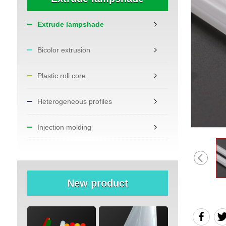
Extrude lampshade
Bicolor extrusion
Plastic roll core
Heterogeneous profiles
Injection molding
New product