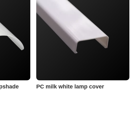
mpshade
PC milk white lamp cover