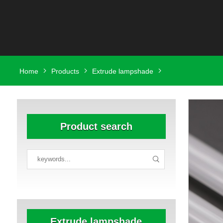
Home
Products
Extrude lampshade
Product search
Extrude lampshade