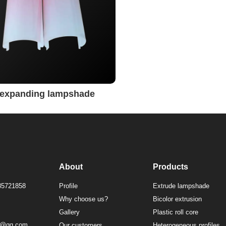
t expanding lampshade
About
Products
85721858
Profile
Extrude lampshade
Why choose us?
Bicolor extrusion
Gallery
Plastic roll core
1@qq.com
Our customers
Heterogeneous profiles