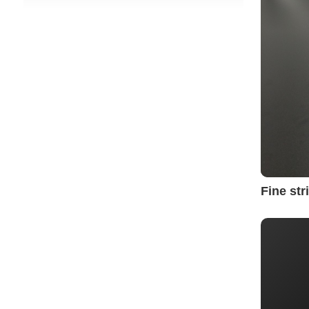
Fine st