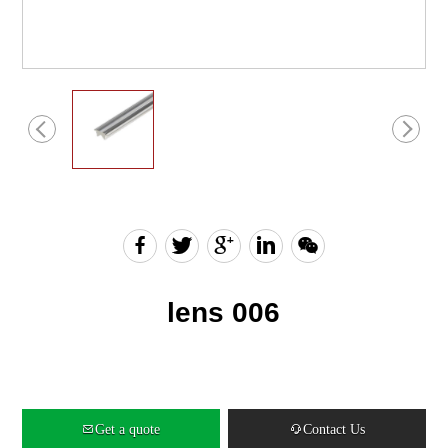
English
Chinese
lens 006
Get a quote
Contact Us