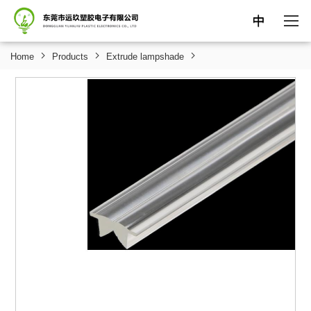
中
Home
Products
Extrude lampshade
HOME
ABOUT
PRODUCTS
NEWS
SUPPORT
CONTACT