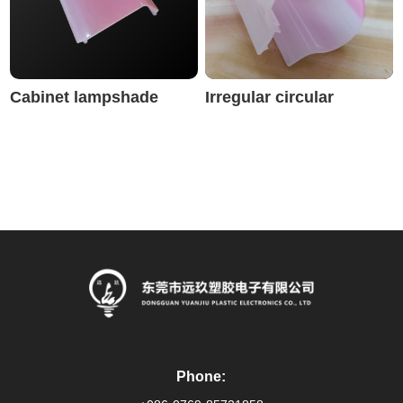
Cabinet lampshade
Irregular circular
lampshade
Phone: