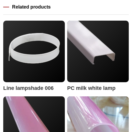
Related products
Line lampshade 006
PC milk white lamp
cover