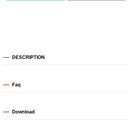
DESCRIPTION
Faq
Download