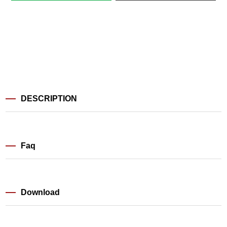
DESCRIPTION
Faq
Download