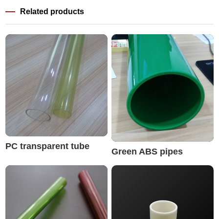
Related products
PC transparent tube
Green ABS pipes