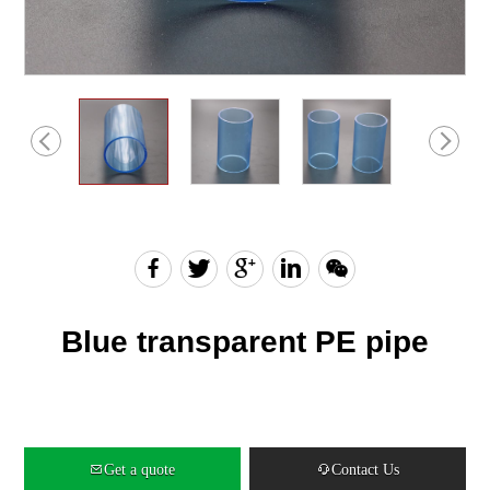
English
Chinese
Blue transparent PE pipe
Get a quote
Contact Us