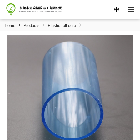
中
Home
Products
Plastic roll core
HOME
ABOUT
PRODUCTS
NEWS
SUPPORT
CONTACT