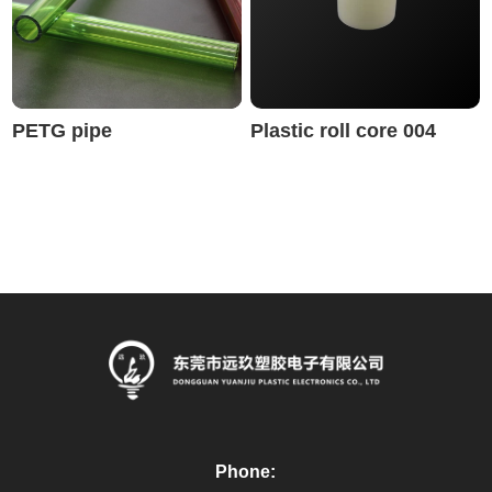
PETG pipe
Plastic roll core 004
Phone: